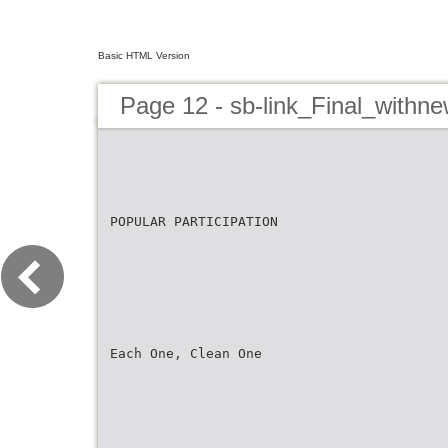
Basic HTML Version
Page 12 - sb-link_Final_withn
POPULAR PARTICIPATION
Each One, Clean One